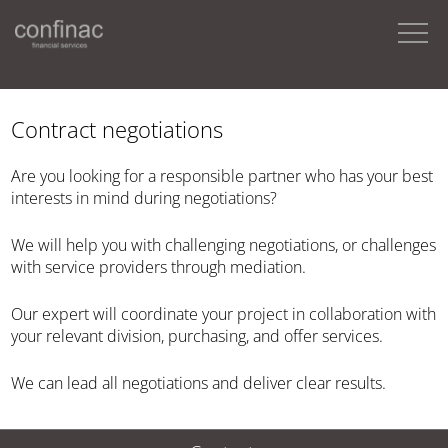
Contract negotiations
Are you looking for a responsible partner who has your best
interests in mind during negotiations?
We will help you with challenging negotiations, or challenges
with service providers through mediation.
Our expert will coordinate your project in collaboration with
your relevant division, purchasing, and offer services.
We can lead all negotiations and deliver clear results.