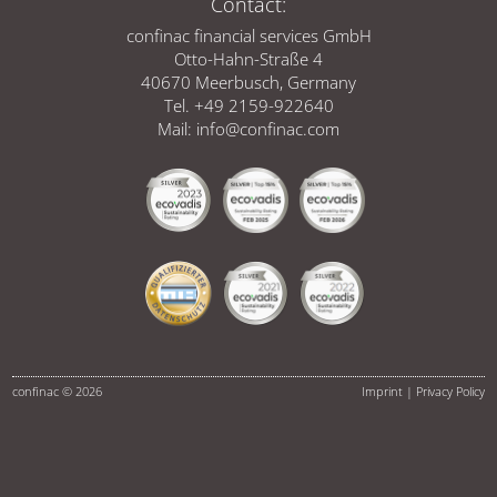
Contact:
confinac financial services GmbH
Otto-Hahn-Straße 4
40670 Meerbusch, Germany
Tel. +49 2159-922640
Mail:
info@confinac.com
confinac © 2026
Imprint
|
Privacy Policy